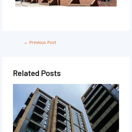
←
Previous Post
Related Posts