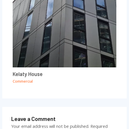
Kelaty House
Commercial
Leave a Comment
Your email address will not be published.
Required