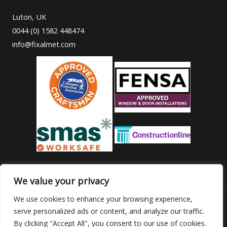
Luton, UK
0044 (0) 1582 448474
info@fixalmet.com
We value your privacy
We use cookies to enhance your browsing experience,
serve personalized ads or content, and analyze our traffic.
Copyright © 2026 Fixalmet
By clicking "Accept All", you consent to our use of cookies.