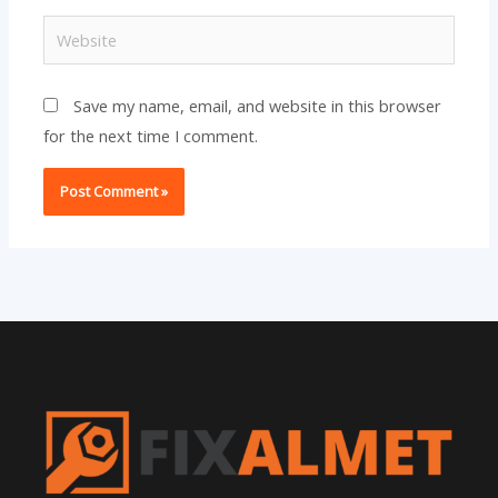
Website
Save my name, email, and website in this browser
for the next time I comment.