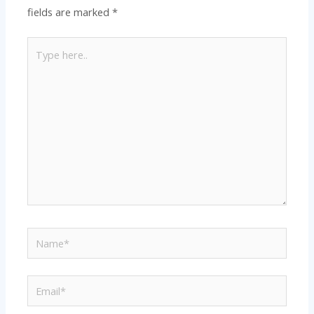
fields are marked
*
Type
here..
Name*
Email*