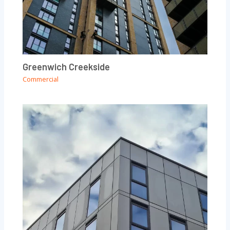
Greenwich Creekside
Commercial