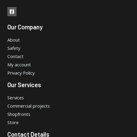
Our Company
About
Safety
Contact
My account
Privacy Policy
Our Services
Services
Commercial projects
Shopfronts
Store
Contact Details