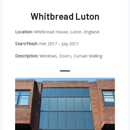
Whitbread Luton
Location:
Whitbread House, Luton, England
Start/Finish:
Feb 2017 – July 2017
Description:
Windows, Doors, Curtain Walling