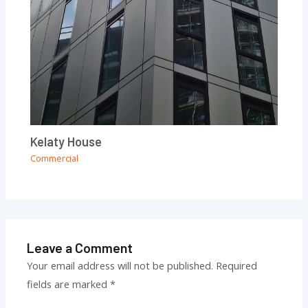
Kelaty House
Commercial
Leave a Comment
Your email address will not be published.
Required
fields are marked
*