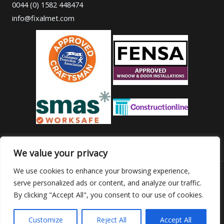
0044 (0) 1582 448474
info@fixalmet.com
We value your privacy
We use cookies to enhance your browsing experience,
serve personalized ads or content, and analyze our traffic.
Copyright © 2026 Fixalmet
By clicking "Accept All", you consent to our use of cookies.
Powered by
webancy.ro
Customize
Reject All
Accept All