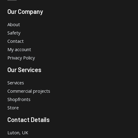
Our Company
About
Safety
Contact
My account
Privacy Policy
Our Services
Services
Commercial projects
Shopfronts
Store
Contact Details
Luton, UK