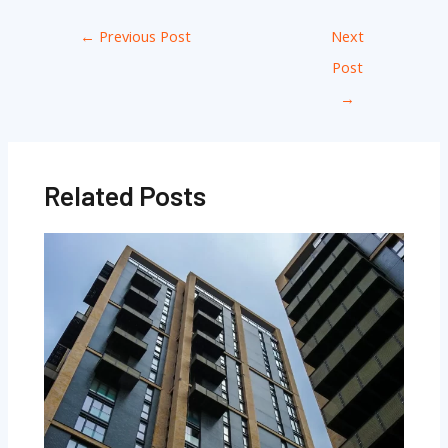
←
Previous Post
Next
Post
→
Related Posts