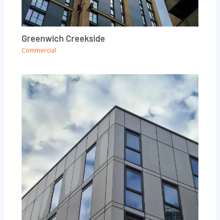
Greenwich Creekside
Commercial