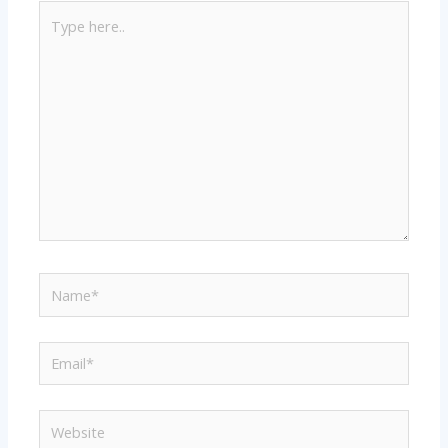
Type
here..
Name*
Email*
Website