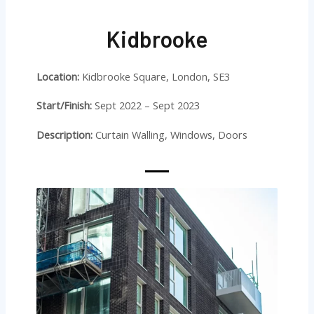
Kidbrooke
Location:
Kidbrooke Square, London, SE3
Start/Finish:
Sept 2022 – Sept 2023
Description:
Curtain Walling, Windows, Doors