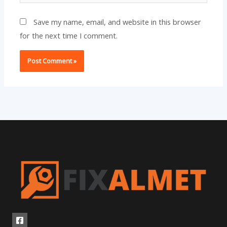
Save my name, email, and website in this browser
for the next time I comment.